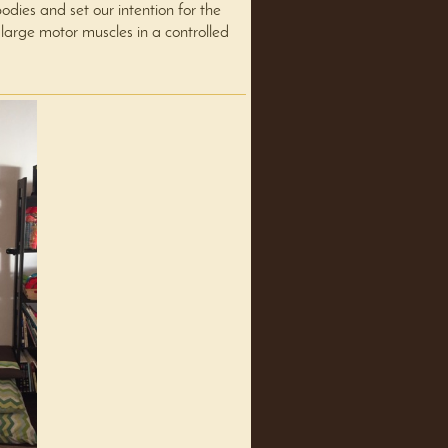
ies and set our intention for the
 large motor muscles in a controlled