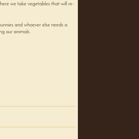
re we take vegetables that will re-
bunnies and whoever else needs a
ing our animals.