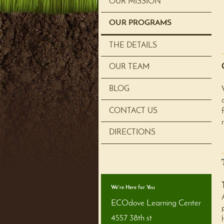
OUR MISSION
OUR PROGRAMS
THE DETAILS
OUR TEAM
BLOG
CONTACT US
DIRECTIONS
We're Here for You
ECOdove Learning Center
4557 38th st