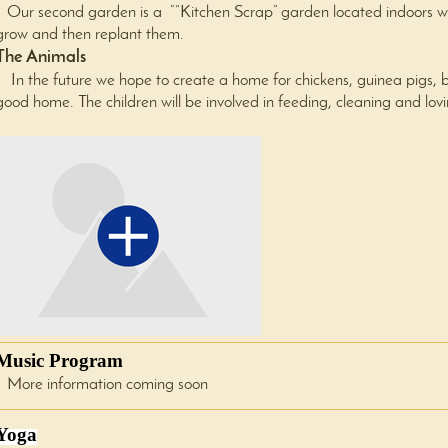
Our second garden is a “”Kitchen Scrap” garden located indoors whe
grow and then replant them.
The Animals
In the future we hope to create a home for chickens, guinea pigs, 
good home. The children will be involved in feeding, cleaning and lov
Music Program
More information coming soon
Yoga