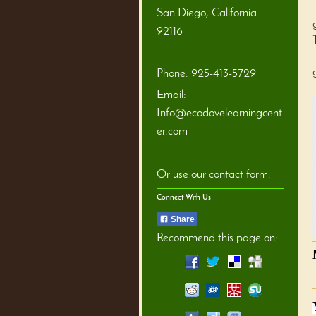
San Diego
,
California
92116
Phone:
925-413-5729
Email:
Info@ecodovelearningcent
er.com
Or use our contact form.
Connect With Us
Share
Recommend this page on: