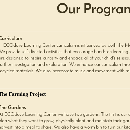
Our Progra
Curriculum
ECOdove Learning Center curriculum is influenced by both the Mont
We provide self-directed activities that encourage hands-on learning a
are designed to inspire curiosity and engage all of your child's sen
further investigation and exploration. We enhance our curriculum thr
recycled materials. We also incorporate music and movement with m
The Farming Project
The Gardens
At ECOdove Learning Center we have two gardens. The first is our ch
plan what they want to grow, physically plant and maintain their gar
harvest into a meal to share. We also have a worm bin to turn our kit