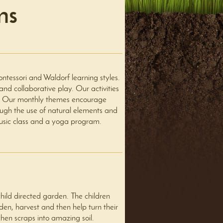
ms
essori and Waldorf learning styles.
nd collaborative play. Our activities
ses. Our monthly themes encourage
ough the use of natural elements and
usic class and a yoga program.
ild directed garden. The children
den, harvest and then help turn their
chen scraps into amazing soil.