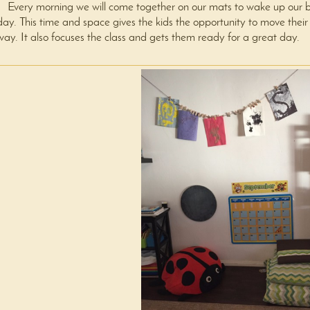
Every morning we will come together on our mats to wake up our bod
day. This time and space gives the kids the opportunity to move their
way. It also focuses the class and gets them ready for a great day.