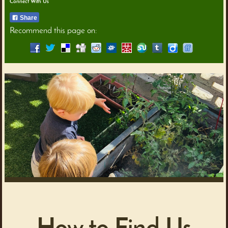
Connect With Us
Share
Recommend this page on: