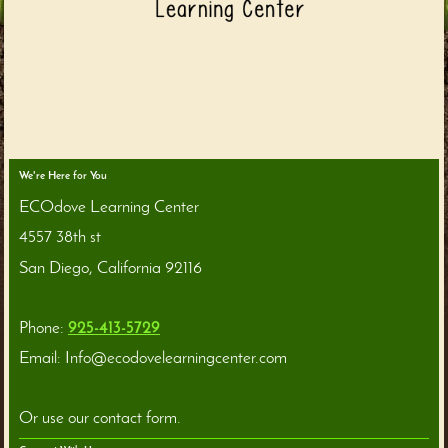
We're Here for You
ECOdove Learning Center
4557 38th st
San Diego
,
California
92116
Phone:
925-413-5729
Email:
Info@ecodovelearningcenter.com
Or use our contact form.