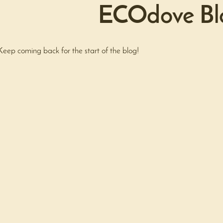
ECOdove Bl
Keep coming back for the start of the blog!