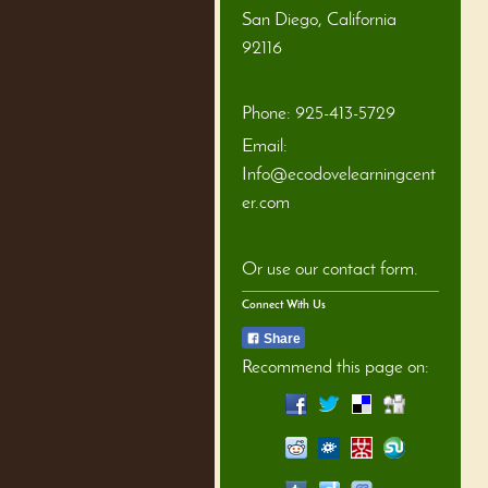
San Diego
,
California
92116
Phone:
925-413-5729
Email:
Info@ecodovelearningcent
er.com
Or use our contact form.
Connect With Us
Share
Recommend this page on: