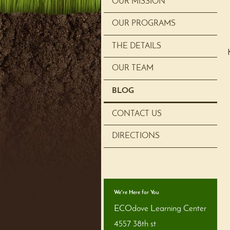
OUR MISSION
OUR PROGRAMS
THE DETAILS
OUR TEAM
BLOG
CONTACT US
DIRECTIONS
We're Here for You
ECOdove Learning Center
4557 38th st